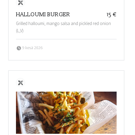
HALLOUMI BURGER
15 €
Grilled halloumi, mango salsa and pickled red onion
(L,V)
Posted on:
Written by:
9 kesä 2026
admin@stalls