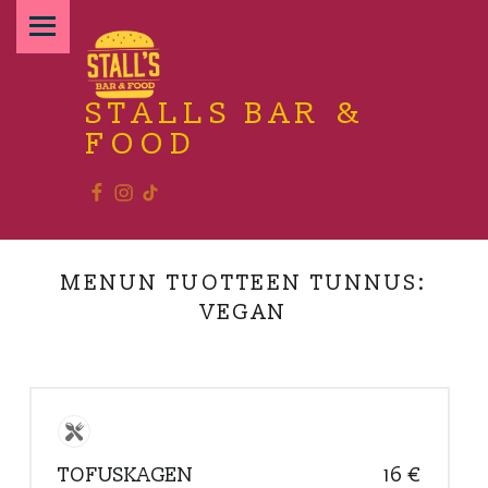
PRIMARY MENU
STALLS BAR &
FOOD
Facebook
Instagram
TikTok
Relax and enjoy the food
MENUN TUOTTEEN TUNNUS:
VEGAN
TOFUSKAGEN
16 €