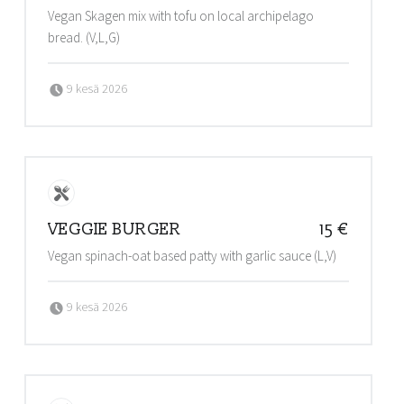
Vegan Skagen mix with tofu on local archipelago
bread. (V,L,G)
Posted on:
Written by:
9 kesä 2026
admin@stalls
VEGGIE BURGER
15 €
Vegan spinach-oat based patty with garlic sauce (L,V)
Posted on:
Written by:
9 kesä 2026
admin@stalls