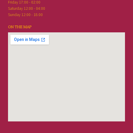
Friday 17:00 - 02:00
Saturday 12:00 - 04:00
Sunday 12:00 - 18:00
ON THE MAP