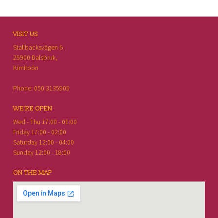
FOOTER SIDEBAR
VISIT US
Stallbacksvägen 6
25900 Dalsbruk,
Kimitoön
Phone: 050 3135905
WE'RE OPEN
Wed - Thu 17:00 - 01:00
Friday 17:00 - 02:00
Saturday 12:00 - 04:00
Sunday 12:00 - 18:00
ON THE MAP