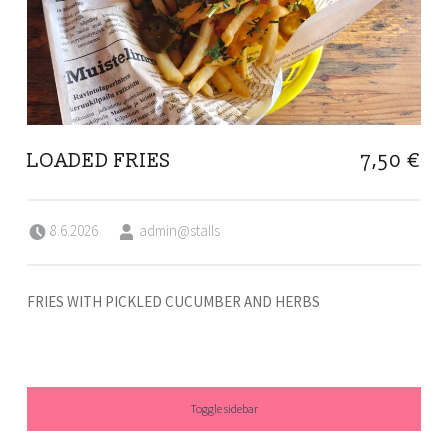
LOADED FRIES
7,50 €
Posted on:
Written by:
8.6.2026
admin@stalls
FRIES WITH PICKLED CUCUMBER AND HERBS
SIDEBAR
Toggle sidebar