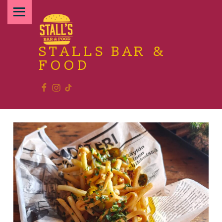
PRIMARY MENU
STALLS BAR &
FOOD
Facebook
Instagram
TikTok
Relax and enjoy the food