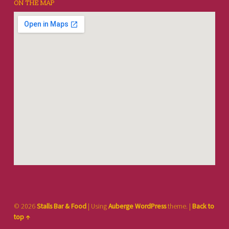
ON THE MAP
© 2026
Stalls Bar & Food
|
Using
Auberge
WordPress
theme.
|
Back to
top ↑