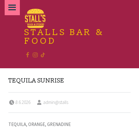
PRIMARY MENU
STALLS BAR &
FOOD
Facebook
Instagram
TikTok
Relax and enjoy the food
TEQUILA SUNRISE
Posted on:
Written by:
8.6.2026
admin@stalls
TEQUILA, ORANGE, GRENADINE