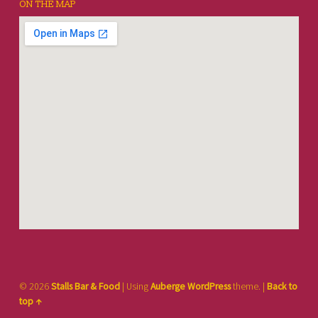
ON THE MAP
© 2026
Stalls Bar & Food
|
Using
Auberge
WordPress
theme.
|
Back to
top ↑