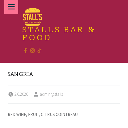
PRIMARY MENU
STALLS BAR &
FOOD
Facebook
Instagram
TikTok
Relax and enjoy the food
SANGRIA
Posted on:
Written by:
3.6.2026
admin@stalls
RED WINE, FRUIT, CITRUS COINTREAU