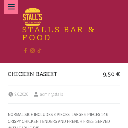
PRIMARY MENU
STALLS BAR &
FOOD
Facebook
Instagram
TikTok
Relax and enjoy the food
CHICKEN BASKET
9,50 €
Posted on:
Written by:
9.6.2026
admin@stalls
NORMAL SICE INCLUDES 3 PIECES. LARGE 6 PIECES 14 €
CRISPY CHICKEN TENDERS AND FRENCH FRIES. SERVED