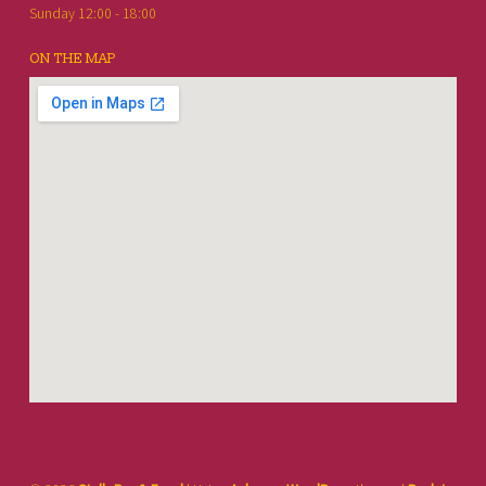
Sunday 12:00 - 18:00
ON THE MAP