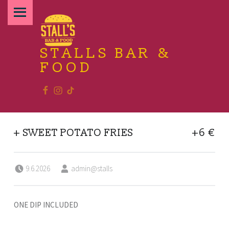
PRIMARY MENU
STALLS BAR &
FOOD
Facebook
Instagram
TikTok
Relax and enjoy the food
+ SWEET POTATO FRIES
+6 €
Posted on:
Written by:
9.6.2026
admin@stalls
ONE DIP INCLUDED