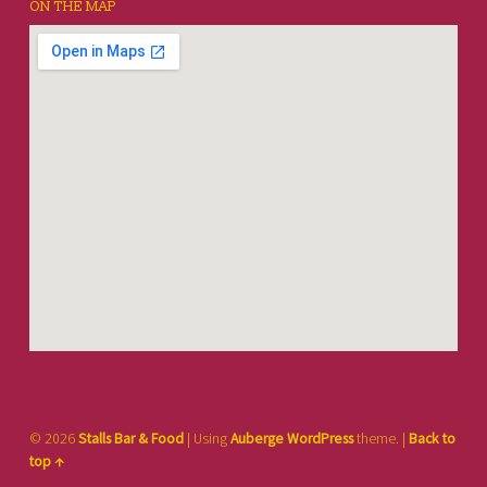
ON THE MAP
© 2026
Stalls Bar & Food
|
Using
Auberge
WordPress
theme.
|
Back to
top ↑