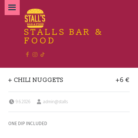
PRIMARY MENU
STALLS BAR &
FOOD
Facebook
Instagram
TikTok
Relax and enjoy the food
+ CHILI NUGGETS
+6 €
Posted on:
Written by:
9.6.2026
admin@stalls
ONE DIP INCLUDED