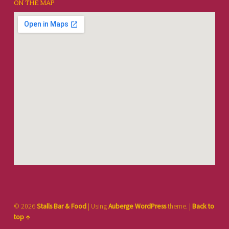
ON THE MAP
© 2026
Stalls Bar & Food
|
Using
Auberge
WordPress
theme.
|
Back to
top ↑