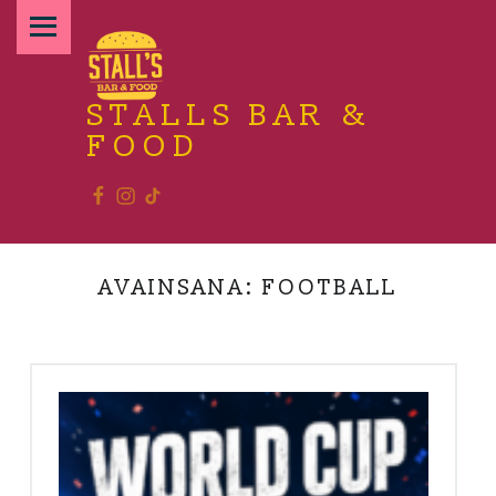
PRIMARY MENU
STALLS BAR &
FOOD
Facebook
Instagram
TikTok
Relax and enjoy the food
AVAINSANA:
FOOTBALL