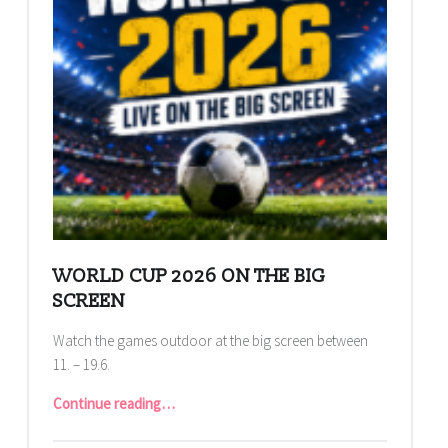
WORLD CUP 2026 ON THE BIG
SCREEN
Watch the games outdoor at the big screen between
11. – 19.6.
“World Cup 2026 on the big screen”
Continue reading
…