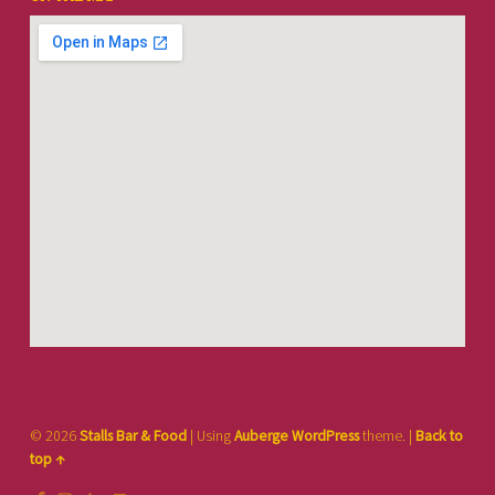
© 2026
Stalls Bar & Food
|
Using
Auberge
WordPress
theme.
|
Back to
top ↑
Facebook
Instagram
TikTok
Back to top ↑